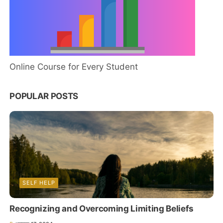
Online Course for Every Student
POPULAR POSTS
SELF HELP
Recognizing and Overcoming Limiting Beliefs