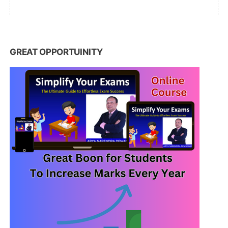
GREAT OPPORTUINITY