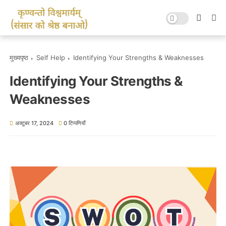
मुख्यपृष्ठ
Self Help
Identifying Your Strengths & Weaknesses
Identifying Your Strengths &
Weaknesses
अक्टूबर 17, 2024
0 टिप्पणियाँ