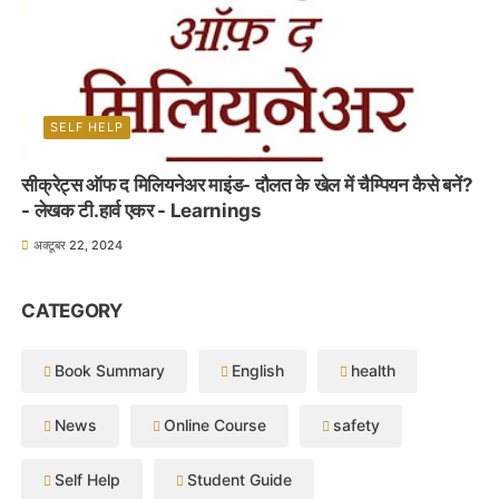
SELF HELP
सीक्रेट्स ऑफ द मिलियनेअर माइंड- दौलत के खेल में चैम्पियन कैसे बनें?
- लेखक टी.हार्व एकर - Learnings
अक्टूबर 22, 2024
CATEGORY
Book Summary
English
health
News
Online Course
safety
Self Help
Student Guide