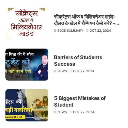
सीक्रेट्स ऑफ द मिलियनेअर माइंड-
दौलत के खेल में चैम्पियन कैसे बनें? -
लेखक टी.हार्व एकर - Learnings
BOOK SUMMARY
OCT 22, 2024
Barriers of Students
Success
NEWS
OCT 22, 2024
5 Biggest Mistakes of
Student
NEWS
OCT 22, 2024