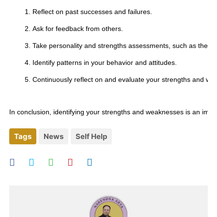
Reflect on past successes and failures.
Ask for feedback from others.
Take personality and strengths assessments, such as the My
Identify patterns in your behavior and attitudes.
Continuously reflect on and evaluate your strengths and w
In conclusion, identifying your strengths and weaknesses is an imp
Tags
News
Self Help