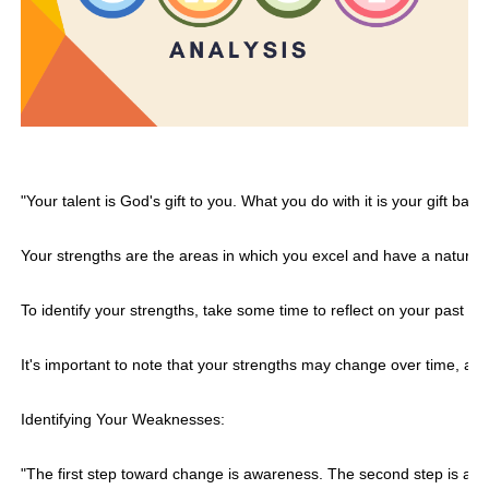
"Your talent is God's gift to you. What you do with it is your gift bac
Your strengths are the areas in which you excel and have a natural 
To identify your strengths, take some time to reflect on your past 
It's important to note that your strengths may change over time, as y
Identifying Your Weaknesses:
"The first step toward change is awareness. The second step is ac