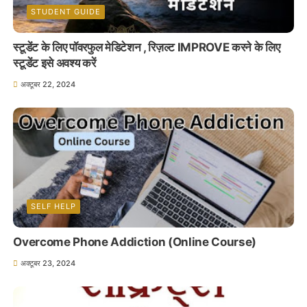
STUDENT GUIDE
स्टूडेंट के लिए पॉवरफुल मेडिटेशन , रिज़ल्ट IMPROVE करने के लिए
स्टूडेंट इसे अवश्य करें
अक्टूबर 22, 2024
SELF HELP
Overcome Phone Addiction (Online Course)
अक्टूबर 23, 2024