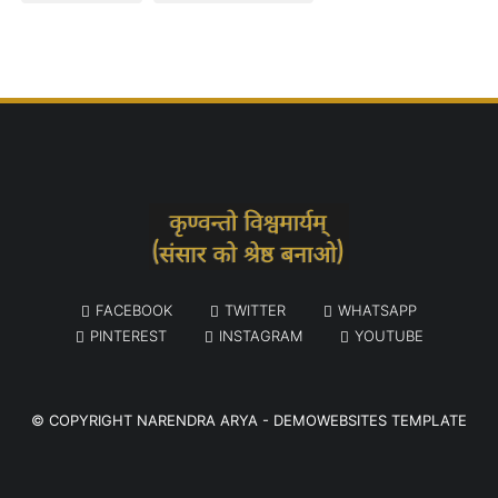
FACEBOOK
TWITTER
WHATSAPP
PINTEREST
INSTAGRAM
YOUTUBE
© COPYRIGHT
NARENDRA ARYA
-
DEMOWEBSITES TEMPLATE