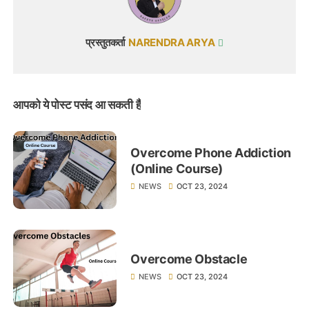
प्रस्तुतकर्ता
NARENDRA ARYA
आपको ये पोस्ट पसंद आ सकती हैं
Overcome Phone Addiction
(Online Course)
NEWS
OCT 23, 2024
Overcome Obstacle
NEWS
OCT 23, 2024