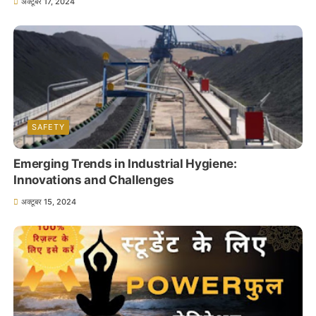
अक्टूबर 17, 2024
SAFETY
Emerging Trends in Industrial Hygiene:
Innovations and Challenges
अक्टूबर 15, 2024