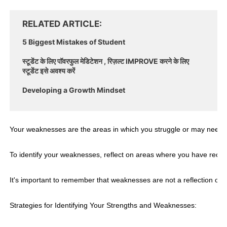
RELATED ARTICLE
5 Biggest Mistakes of Student
स्टूडेंट के लिए पॉवरफुल मेडिटेशन , रिज़ल्ट IMPROVE करने के लिए
स्टूडेंट इसे अवश्य करें
Developing a Growth Mindset
Your weaknesses are the areas in which you struggle or may need to
To identify your weaknesses, reflect on areas where you have rece
It's important to remember that weaknesses are not a reflection of
Strategies for Identifying Your Strengths and Weaknesses: