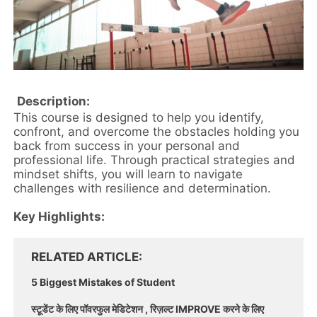
Description:
This course is designed to help you identify,
confront, and overcome the obstacles holding you
back from success in your personal and
professional life. Through practical strategies and
mindset shifts, you will learn to navigate
challenges with resilience and determination.
Key Highlights:
RELATED ARTICLE
5 Biggest Mistakes of Student
स्टूडेंट के लिए पॉवरफुल मेडिटेशन , रिज़ल्ट IMPROVE करने के लिए