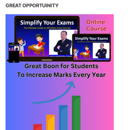
GREAT OPPORTUINITY