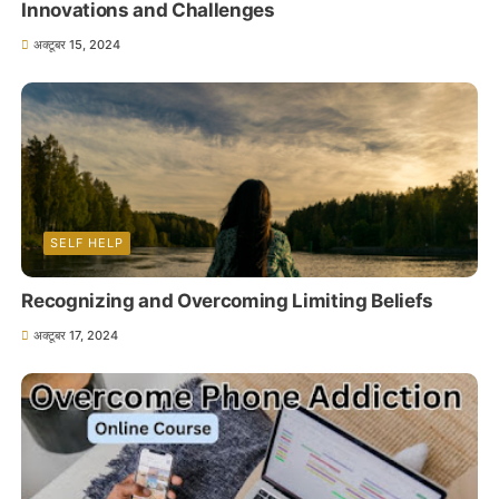
Innovations and Challenges
अक्टूबर 15, 2024
SELF HELP
Recognizing and Overcoming Limiting Beliefs
अक्टूबर 17, 2024