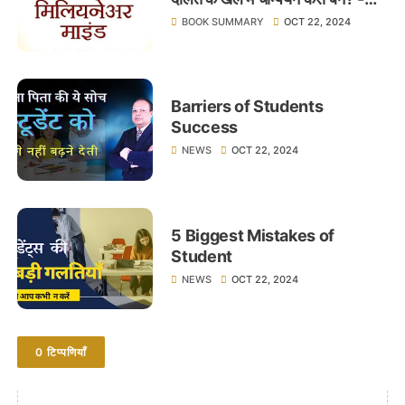
लेखक टी.हार्व एकर - Learnings
BOOK SUMMARY
OCT 22, 2024
Barriers of Students
Success
NEWS
OCT 22, 2024
5 Biggest Mistakes of
Student
NEWS
OCT 22, 2024
0 टिप्पणियाँ