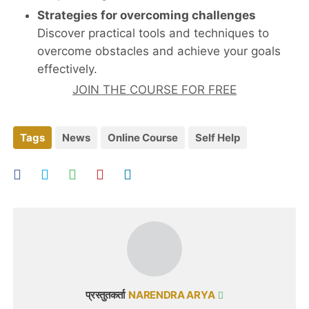
Strategies for overcoming challenges
Discover practical tools and techniques to
overcome obstacles and achieve your goals
effectively.
JOIN THE COURSE FOR FREE
Tags
News
Online Course
Self Help
प्रस्तुतकर्ता
NARENDRA ARYA