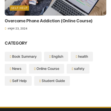
SELF HELP
Overcome Phone Addiction (Online Course)
अक्टूबर 23, 2024
CATEGORY
Book Summary
English
health
News
Online Course
safety
Self Help
Student Guide