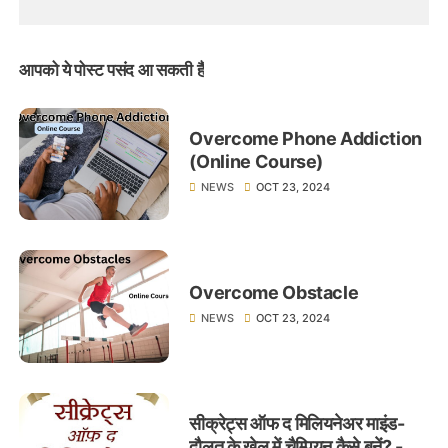
आपको ये पोस्ट पसंद आ सकती हैं
Overcome Phone Addiction
(Online Course)
NEWS
OCT 23, 2024
Overcome Obstacle
NEWS
OCT 23, 2024
सीक्रेट्स ऑफ द मिलियनेअर माइंड-
दौलत के खेल में चैम्पियन कैसे बनें? -