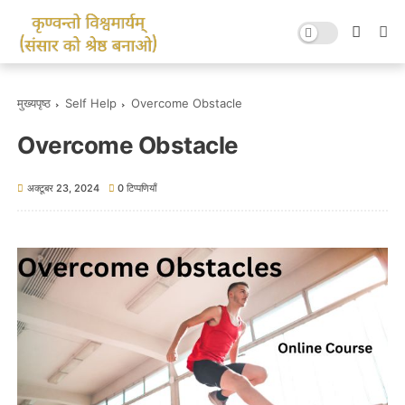
मुख्यपृष्ठ
Self Help
Overcome Obstacle
Overcome Obstacle
अक्टूबर 23, 2024
0 टिप्पणियाँ