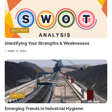
SELF HELP
Identifying Your Strengths & Weaknesses
अक्टूबर 17, 2024
SAFETY
Emerging Trends in Industrial Hygiene: