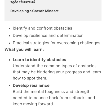
स्टूडेंट इसे अवश्य करें
Developing a Growth Mindset
Identify and confront obstacles
Develop resilience and determination
Practical strategies for overcoming challenges
What you will learn:
Learn to identify obstacles
Understand the common types of obstacles
that may be hindering your progress and learn
how to spot them.
Develop resilience
Build the mental toughness and strength
needed to bounce back from setbacks and
keep moving forward.