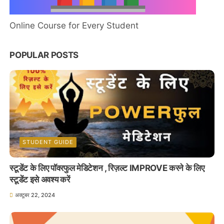
Online Course for Every Student
POPULAR POSTS
STUDENT GUIDE
स्टूडेंट के लिए पॉवरफुल मेडिटेशन , रिज़ल्ट IMPROVE करने के लिए
स्टूडेंट इसे अवश्य करें
अक्टूबर 22, 2024